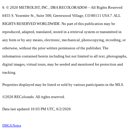
6. © 2020 METROLIST, INC., DBA RECOLORADO® – All Rights Reserved
6455 S. Yosemite St., Suite 500, Greenwood Village, CO 80111 USA 7. ALL
RIGHTS RESERVED WORLDWIDE. No part of this publication may be
reproduced, adapted, translated, stored in a retrieval system or transmitted in
any form or by any means, electronic, mechanical, photocopying, recording, or
otherwise, without the prior written permission of the publisher. The
information contained herein including but not limited to all text, photographs,
digital images, virtual tours, may be seeded and monitored for protection and
tracking.
Properties displayed may be listed or sold by various participants in the MLS.
©2026 REColorado. All rights reserved.
Data last updated 10:03 PM UTC, 6/2/2026
DMCA Notice