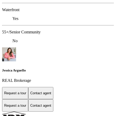
Waterfront
Yes
55+/Senior Community
No
Jessica Arguello
REAL Brokerage
Request a tour
Contact agent
Request a tour
Contact agent