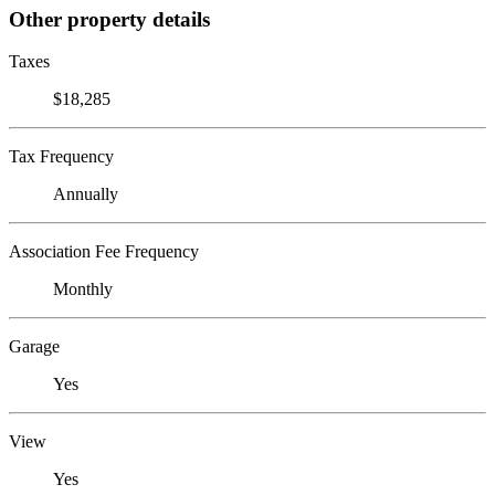
Other property details
Taxes
$18,285
Tax Frequency
Annually
Association Fee Frequency
Monthly
Garage
Yes
View
Yes