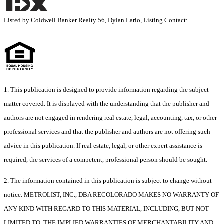
Listed by Coldwell Banker Realty 56, Dylan Lario, Listing Contact:
1. This publication is designed to provide information regarding the subject
matter covered. It is displayed with the understanding that the publisher and
authors are not engaged in rendering real estate, legal, accounting, tax, or other
professional services and that the publisher and authors are not offering such
advice in this publication. If real estate, legal, or other expert assistance is
required, the services of a competent, professional person should be sought.
2. The information contained in this publication is subject to change without
notice. METROLIST, INC., DBA RECOLORADO MAKES NO WARRANTY OF
ANY KIND WITH REGARD TO THIS MATERIAL, INCLUDING, BUT NOT
LIMITED TO, THE IMPLIED WARRANTIES OF MERCHANTABILITY AND