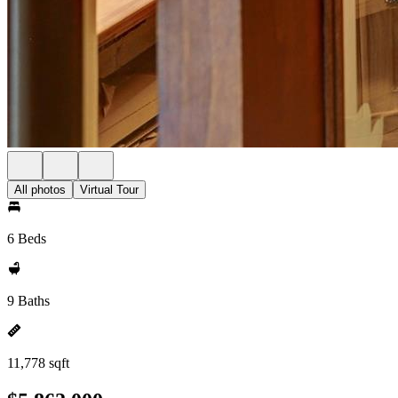
All photos
Virtual Tour
6 Beds
9 Baths
11,778 sqft