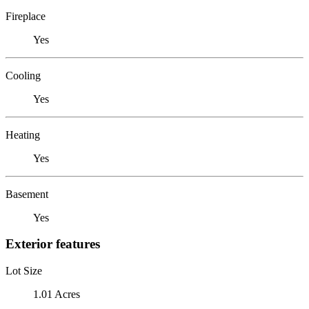
Fireplace
Yes
Cooling
Yes
Heating
Yes
Basement
Yes
Exterior features
Lot Size
1.01 Acres