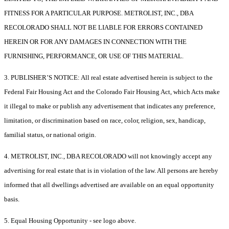
FITNESS FOR A PARTICULAR PURPOSE. METROLIST, INC., DBA
RECOLORADO SHALL NOT BE LIABLE FOR ERRORS CONTAINED
HEREIN OR FOR ANY DAMAGES IN CONNECTION WITH THE
FURNISHING, PERFORMANCE, OR USE OF THIS MATERIAL.
3. PUBLISHER’S NOTICE: All real estate advertised herein is subject to the
Federal Fair Housing Act and the Colorado Fair Housing Act, which Acts make
it illegal to make or publish any advertisement that indicates any preference,
limitation, or discrimination based on race, color, religion, sex, handicap,
familial status, or national origin.
4. METROLIST, INC., DBA RECOLORADO will not knowingly accept any
advertising for real estate that is in violation of the law. All persons are hereby
informed that all dwellings advertised are available on an equal opportunity
basis.
5. Equal Housing Opportunity - see logo above.