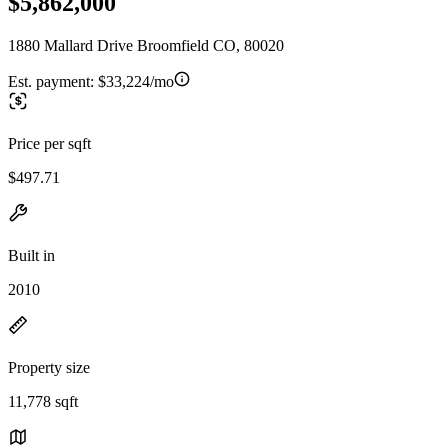
$5,862,000
1880 Mallard Drive Broomfield CO, 80020
Est. payment:
$33,224/mo
Price per sqft
$497.71
Built in
2010
Property size
11,778 sqft