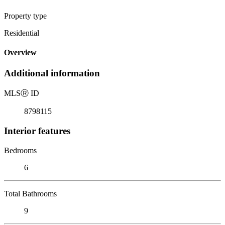
Property type
Residential
Overview
Additional information
MLS
Ⓡ
ID
8798115
Interior features
Bedrooms
6
Total Bathrooms
9