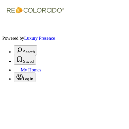
Powered by
Luxury Presence
Search
Saved
My Homes
Log in