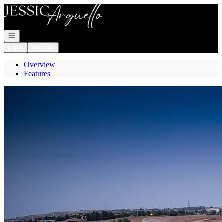
Go to: Homepage
Open navigation
Login
Register
Overview
Features