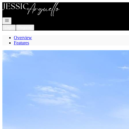
Go to: Homepage
Open navigation
Login
Register
Overview
Features