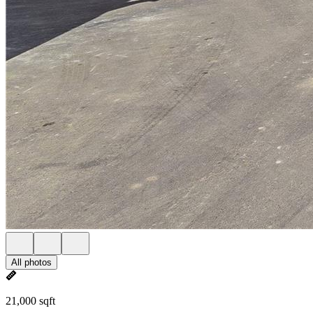
All photos
21,000 sqft