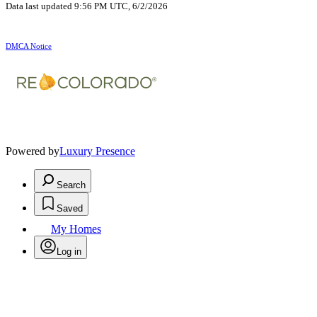
Data last updated 9:56 PM UTC, 6/2/2026
DMCA Notice
Powered by
Luxury Presence
Search
Saved
My Homes
Log in