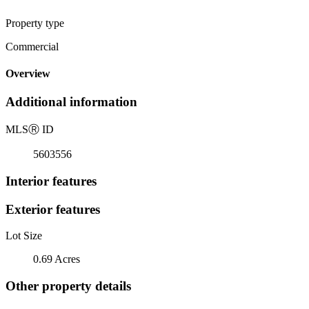
Property type
Commercial
Overview
Additional information
MLS
Ⓡ
ID
5603556
Interior features
Exterior features
Lot Size
0.69 Acres
Other property details