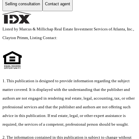
Selling consultation
Contact agent
Listed by Marcus & Millichap Real Estate Investment Services of Atlanta, Inc.,
Clayton Primm, Listing Contact:
1. This publication is designed to provide information regarding the subject
matter covered. It is displayed with the understanding that the publisher and
authors are not engaged in rendering real estate, legal, accounting, tax, or other
professional services and that the publisher and authors are not offering such
advice in this publication. If real estate, legal, or other expert assistance is
required, the services of a competent, professional person should be sought.
2. The information contained in this publication is subject to change without