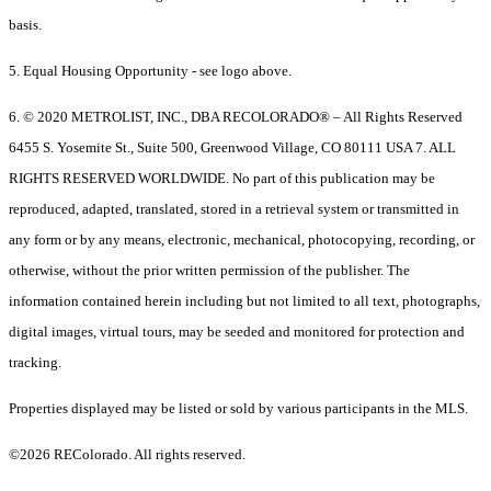
basis.
5. Equal Housing Opportunity - see logo above.
6. © 2020 METROLIST, INC., DBA RECOLORADO® – All Rights Reserved
6455 S. Yosemite St., Suite 500, Greenwood Village, CO 80111 USA 7. ALL
RIGHTS RESERVED WORLDWIDE. No part of this publication may be
reproduced, adapted, translated, stored in a retrieval system or transmitted in
any form or by any means, electronic, mechanical, photocopying, recording, or
otherwise, without the prior written permission of the publisher. The
information contained herein including but not limited to all text, photographs,
digital images, virtual tours, may be seeded and monitored for protection and
tracking.
Properties displayed may be listed or sold by various participants in the MLS.
©2026 REColorado. All rights reserved.