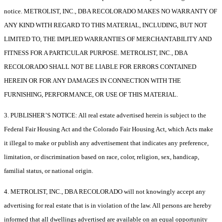
notice. METROLIST, INC., DBA RECOLORADO MAKES NO WARRANTY OF
ANY KIND WITH REGARD TO THIS MATERIAL, INCLUDING, BUT NOT
LIMITED TO, THE IMPLIED WARRANTIES OF MERCHANTABILITY AND
FITNESS FOR A PARTICULAR PURPOSE. METROLIST, INC., DBA
RECOLORADO SHALL NOT BE LIABLE FOR ERRORS CONTAINED
HEREIN OR FOR ANY DAMAGES IN CONNECTION WITH THE
FURNISHING, PERFORMANCE, OR USE OF THIS MATERIAL.
3. PUBLISHER’S NOTICE: All real estate advertised herein is subject to the
Federal Fair Housing Act and the Colorado Fair Housing Act, which Acts make
it illegal to make or publish any advertisement that indicates any preference,
limitation, or discrimination based on race, color, religion, sex, handicap,
familial status, or national origin.
4. METROLIST, INC., DBA RECOLORADO will not knowingly accept any
advertising for real estate that is in violation of the law. All persons are hereby
informed that all dwellings advertised are available on an equal opportunity