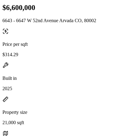
$6,600,000
6643 - 6647 W 52nd Avenue Arvada CO, 80002
Price per sqft
$314.29
Built in
2025
Property size
21,000 sqft