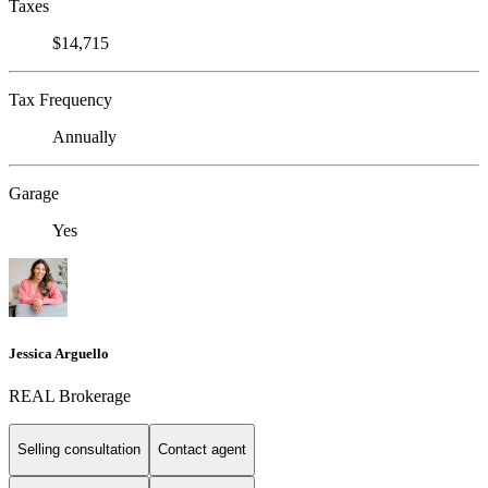
Taxes
$14,715
Tax Frequency
Annually
Garage
Yes
Jessica Arguello
REAL Brokerage
Selling consultation
Contact agent