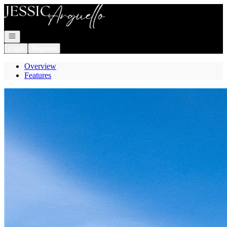
Go to: Homepage
Open navigation
Login
Register
Overview
Features