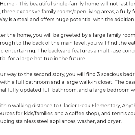
me - This beautiful single-family home will not last lon
 three expansive family rooms/open living areas, a full
Way is a steal and offers huge potential with the additio
er the home, you will be greeted by a large family room 
ough to the back of the main level, you will find the ea
nd entertaining. The backyard features a multi-use conc
ial for a large hot tub in the future.
r way to the second story, you will find 3 spacious bed
ith a full bathroom and a large walk-in closet. The basem
nal fully updated full bathroom, and a large bedroom wi
ithin walking distance to Glacier Peak Elementary, Anyt
rces for kids/families, and a coffee shop), and tennis co
uding stainless steel appliances, washer, and dryer.