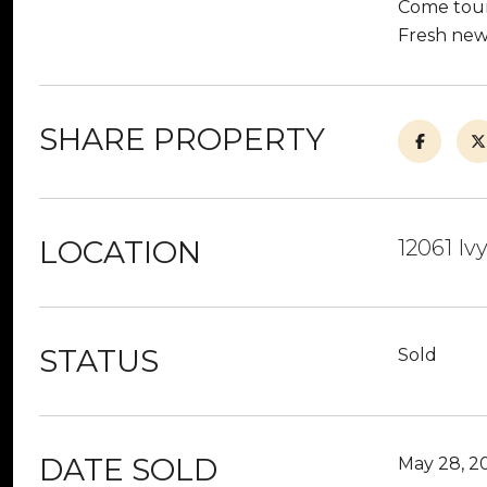
Come tour 
Fresh new 
SHARE PROPERTY
LOCATION
12061 Iv
STATUS
Sold
DATE SOLD
May 28, 2