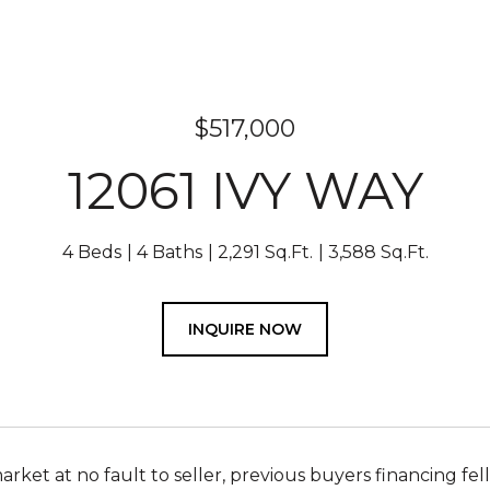
$517,000
12061 IVY WAY
4 Beds
4 Baths
2,291 Sq.Ft.
3,588 Sq.Ft.
INQUIRE NOW
rket at no fault to seller, previous buyers financing fel