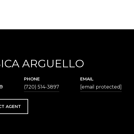
SICA ARGUELLO
PHONE
EMAIL
®
(720) 514-3897
[email protected]
CT AGENT