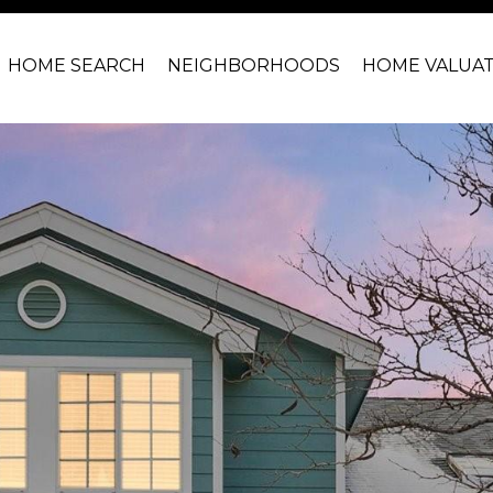
HOME SEARCH
NEIGHBORHOODS
HOME VALUA