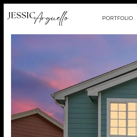
PORTFOLIO