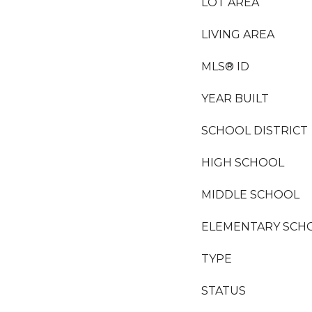
LOT AREA
LIVING AREA
MLS® ID
YEAR BUILT
SCHOOL DISTRICT
HIGH SCHOOL
MIDDLE SCHOOL
ELEMENTARY SCH
TYPE
STATUS