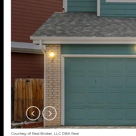
Courtesy of Real Broker, LLC DBA Real