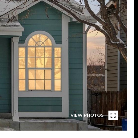
VIEW PHOTOS