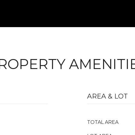
ROPERTY AMENITI
AREA & LOT
TOTAL AREA