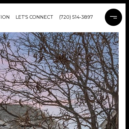
TION
LET'S CONNECT
(720) 514-3897