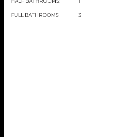
HALF BATHROOMS:
1
FULL BATHROOMS:
3