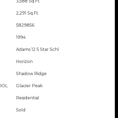
3,588 Sq.Ft.
2,291 Sq.Ft.
5829856
1994
Adams 12 5 Star Schl
Horizon
Shadow Ridge
OOL
Glacier Peak
Residential
Sold