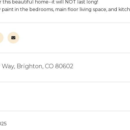
this beautiful home--it will NOT last long!
paint in the bedrooms, main floor living space, and kitc
y Way, Brighton, CO 80602
025