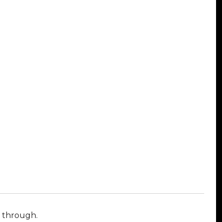
l through.