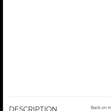
DESCRIPTION
Back on ma