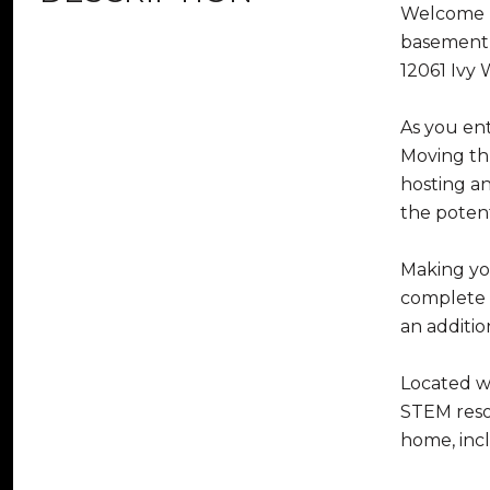
Welcome Ho
basement,
12061 Ivy 
As you ent
Moving thr
hosting a
the potent
Making you
complete w
an additio
Located w
STEM resou
home, incl