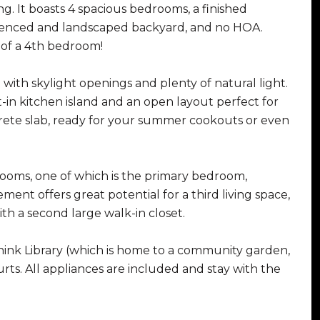
g. It boasts 4 spacious bedrooms, a finished
y fenced and landscaped backyard, and no HOA.
n of a 4th bedroom!
with skylight openings and plenty of natural light.
t-in kitchen island and an open layout perfect for
rete slab, ready for your summer cookouts or even
rooms, one of which is the primary bedroom,
ent offers great potential for a third living space,
th a second large walk-in closet.
hink Library (which is home to a community garden,
urts. All appliances are included and stay with the