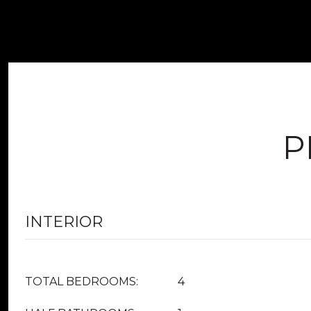
P
INTERIOR
TOTAL BEDROOMS:
4