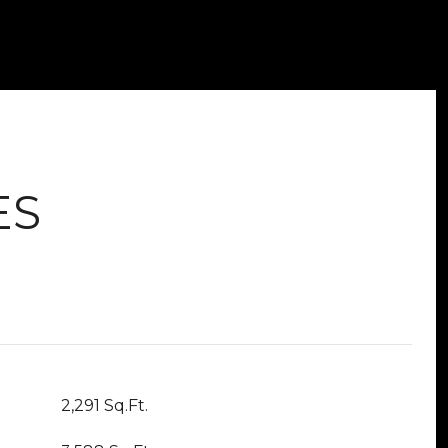
ES
2,291 Sq.Ft.