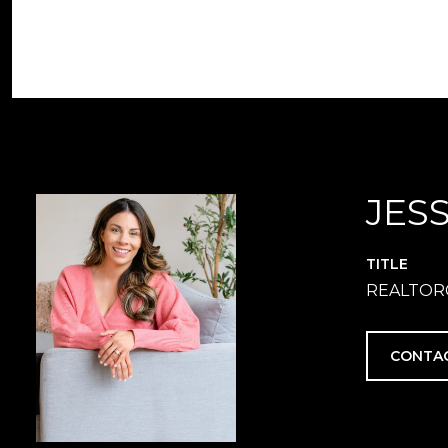
JES
TITLE
REALTOR
CONTA