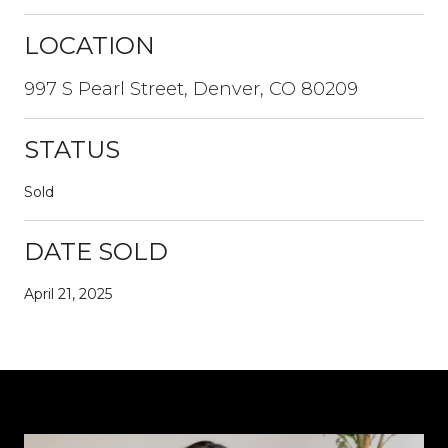
LOCATION
997 S Pearl Street, Denver, CO 80209
STATUS
Sold
DATE SOLD
April 21, 2025