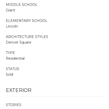
MIDDLE SCHOOL
Grant
ELEMENTARY SCHOOL
Lincoln
ARCHITECTURE STYLES
Denver Square
TYPE
Residential
STATUS
Sold
EXTERIOR
STORIES