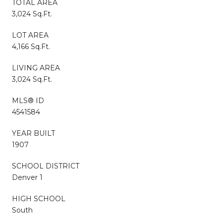
TOTAL AREA
3,024 Sq.Ft.
LOT AREA
4,166 Sq.Ft.
LIVING AREA
3,024 Sq.Ft.
MLS® ID
4541584
YEAR BUILT
1907
SCHOOL DISTRICT
Denver 1
HIGH SCHOOL
South