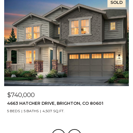
SOLD
$740,000
4663 HATCHER DRIVE, BRIGHTON, CO 80601
5 BEDS
5 BATHS
4,507 SQ.FT.