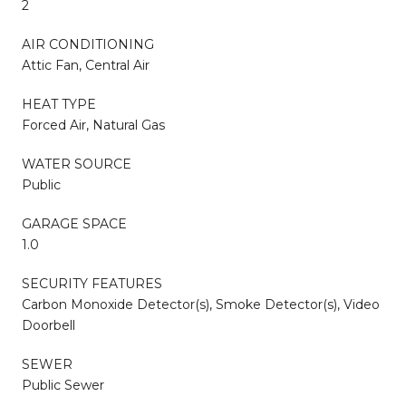
2
AIR CONDITIONING
Attic Fan, Central Air
HEAT TYPE
Forced Air, Natural Gas
WATER SOURCE
Public
GARAGE SPACE
1.0
SECURITY FEATURES
Carbon Monoxide Detector(s), Smoke Detector(s), Video
Doorbell
SEWER
Public Sewer