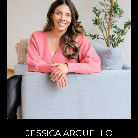
JESSICA ARGUELLO