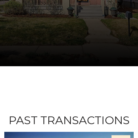
PAST TRANSACTIONS