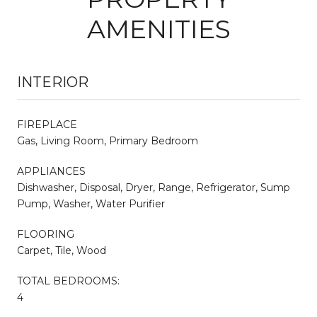
AMENITIES
INTERIOR
FIREPLACE
Gas, Living Room, Primary Bedroom
APPLIANCES
Dishwasher, Disposal, Dryer, Range, Refrigerator, Sump
Pump, Washer, Water Purifier
FLOORING
Carpet, Tile, Wood
TOTAL BEDROOMS:
4