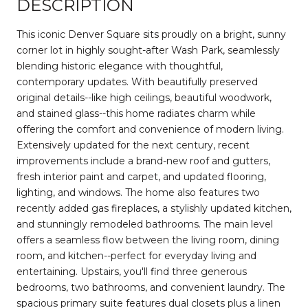
DESCRIPTION
This iconic Denver Square sits proudly on a bright, sunny
corner lot in highly sought-after Wash Park, seamlessly
blending historic elegance with thoughtful,
contemporary updates. With beautifully preserved
original details--like high ceilings, beautiful woodwork,
and stained glass--this home radiates charm while
offering the comfort and convenience of modern living.
Extensively updated for the next century, recent
improvements include a brand-new roof and gutters,
fresh interior paint and carpet, and updated flooring,
lighting, and windows. The home also features two
recently added gas fireplaces, a stylishly updated kitchen,
and stunningly remodeled bathrooms. The main level
offers a seamless flow between the living room, dining
room, and kitchen--perfect for everyday living and
entertaining. Upstairs, you'll find three generous
bedrooms, two bathrooms, and convenient laundry. The
spacious primary suite features dual closets plus a linen