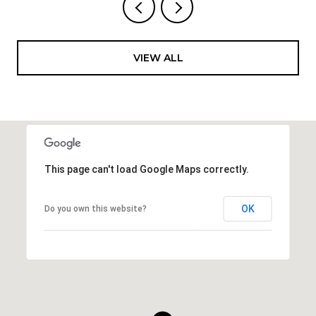
VIEW ALL
This page can't load Google Maps correctly.
OK
Do you own this website?