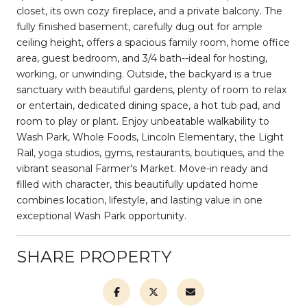
closet, its own cozy fireplace, and a private balcony. The
fully finished basement, carefully dug out for ample
ceiling height, offers a spacious family room, home office
area, guest bedroom, and 3/4 bath--ideal for hosting,
working, or unwinding. Outside, the backyard is a true
sanctuary with beautiful gardens, plenty of room to relax
or entertain, dedicated dining space, a hot tub pad, and
room to play or plant. Enjoy unbeatable walkability to
Wash Park, Whole Foods, Lincoln Elementary, the Light
Rail, yoga studios, gyms, restaurants, boutiques, and the
vibrant seasonal Farmer's Market. Move-in ready and
filled with character, this beautifully updated home
combines location, lifestyle, and lasting value in one
exceptional Wash Park opportunity.
SHARE PROPERTY