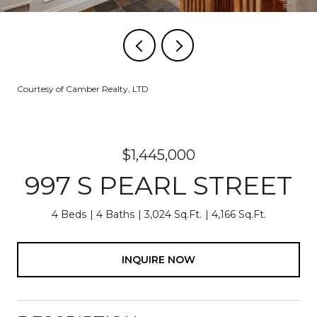
Courtesy of Camber Realty, LTD
$1,445,000
997 S PEARL STREET
4 Beds
4 Baths
3,024 Sq.Ft.
4,166 Sq.Ft.
INQUIRE NOW