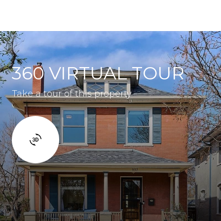
360 VIRTUAL TOUR
Take a tour of this property