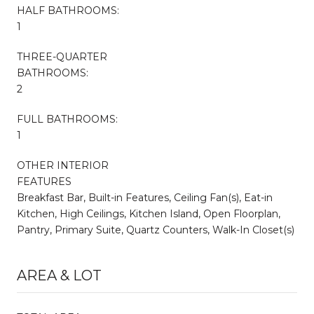
HALF BATHROOMS:
1
THREE-QUARTER
BATHROOMS:
2
FULL BATHROOMS:
1
OTHER INTERIOR
FEATURES
Breakfast Bar, Built-in Features, Ceiling Fan(s), Eat-in
Kitchen, High Ceilings, Kitchen Island, Open Floorplan,
Pantry, Primary Suite, Quartz Counters, Walk-In Closet(s)
AREA & LOT