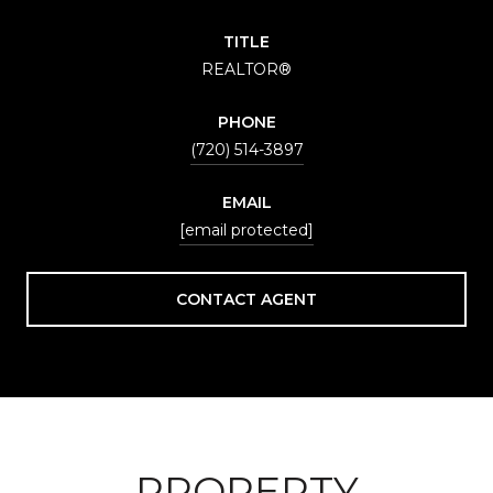
TITLE
REALTOR®
PHONE
(720) 514-3897
EMAIL
[email protected]
CONTACT AGENT
PROPERTY