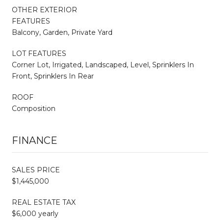
OTHER EXTERIOR
FEATURES
Balcony, Garden, Private Yard
LOT FEATURES
Corner Lot, Irrigated, Landscaped, Level, Sprinklers In
Front, Sprinklers In Rear
ROOF
Composition
FINANCE
SALES PRICE
$1,445,000
REAL ESTATE TAX
$6,000 yearly