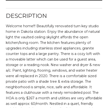
DESCRIPTION
Welcome home!!! Beautifully renovated turn key studio
home in Dakota station. Enjoy the abundance of natural
light the vaulted ceiling skylight affords the open
kitchen/living room. The kitchen features plenty of
upgrades including stainless steel appliances, granite
counter tops and a large pantry. There is a cozy loft with
a moveable latter which can be used for a guest area,
storage or a reading nook. New washer and dryer & new
a/c. Paint, lighting, flooring, windows, and water heater
were all replaced in 2020. There is a comfortable sized
private patio with a shade tree & extra storage. The
neighborhood is simple, nice, safe and affordable. It
features a clubhouse with a newly remodeled pool. The
HOA is only $267 a month and utilities are very affordable
as well approx: 60/month. Nestled in a quiet, friendly