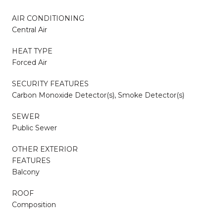
AIR CONDITIONING
Central Air
HEAT TYPE
Forced Air
SECURITY FEATURES
Carbon Monoxide Detector(s), Smoke Detector(s)
SEWER
Public Sewer
OTHER EXTERIOR
FEATURES
Balcony
ROOF
Composition