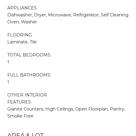
APPLIANCES
Dishwasher, Dryer, Microwave, Refrigerator, Self Cleaning
Oven, Washer
FLOORING
Laminate, Tile
TOTAL BEDROOMS:
1
FULL BATHROOMS:
1
OTHER INTERIOR
FEATURES
Granite Counters, High Ceilings, Open Floorplan, Pantry,
Smoke Free
AREA & LOT