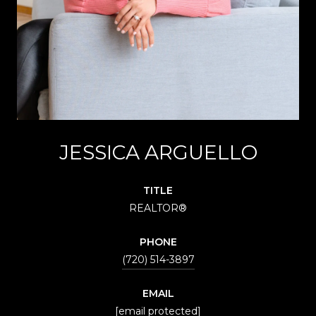
JESSICA ARGUELLO
TITLE
REALTOR®
PHONE
(720) 514-3897
EMAIL
[email protected]