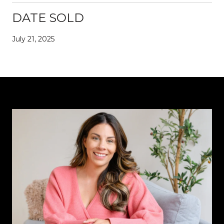
DATE SOLD
July 21, 2025