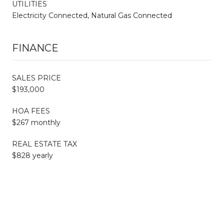
UTILITIES
Electricity Connected, Natural Gas Connected
FINANCE
SALES PRICE
$193,000
HOA FEES
$267 monthly
REAL ESTATE TAX
$828 yearly