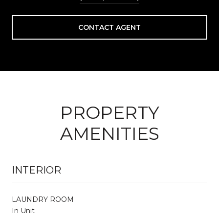
CONTACT AGENT
PROPERTY
AMENITIES
INTERIOR
LAUNDRY ROOM
In Unit