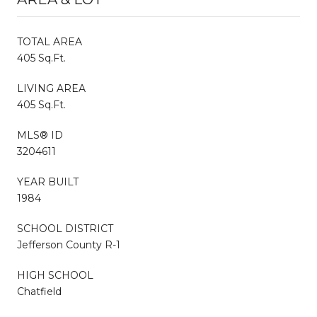
TOTAL AREA
405 Sq.Ft.
LIVING AREA
405 Sq.Ft.
MLS® ID
3204611
YEAR BUILT
1984
SCHOOL DISTRICT
Jefferson County R-1
HIGH SCHOOL
Chatfield