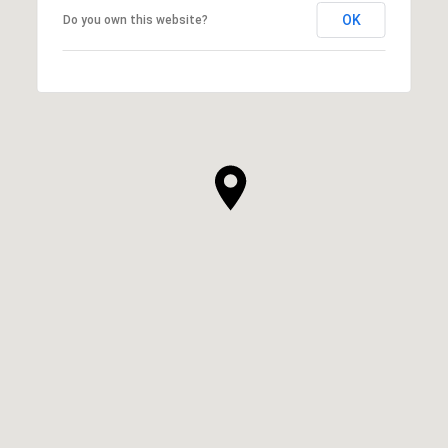
OK
Do you own this website?