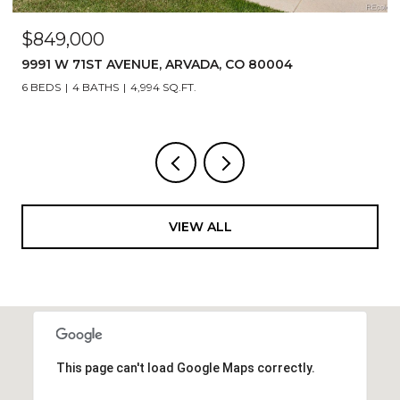
$849,000
9991 W 71ST AVENUE, ARVADA, CO 80004
6 BEDS
4 BATHS
4,994 SQ.FT.
VIEW ALL
This page can't load Google Maps correctly.