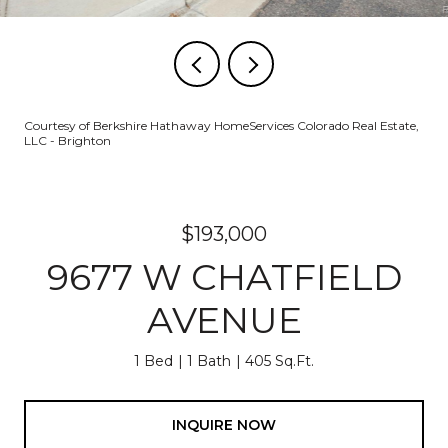
Courtesy of Berkshire Hathaway HomeServices Colorado Real Estate,
LLC - Brighton
$193,000
9677 W CHATFIELD
AVENUE
1 Bed
1 Bath
405 Sq.Ft.
INQUIRE NOW