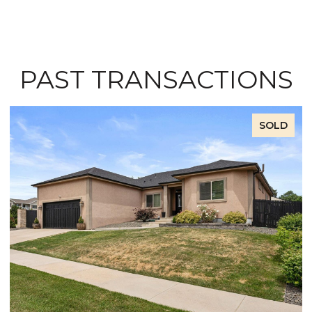
PAST TRANSACTIONS
SOLD