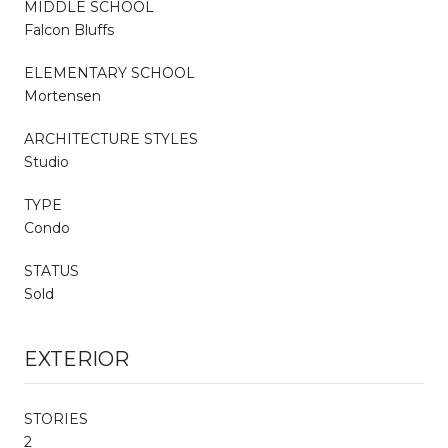
MIDDLE SCHOOL
Falcon Bluffs
ELEMENTARY SCHOOL
Mortensen
ARCHITECTURE STYLES
Studio
TYPE
Condo
STATUS
Sold
EXTERIOR
STORIES
2