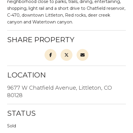
neighborhood close to parks, trails, dining, entertaining,
shopping, light rail and a short drive to Chatfield reservoir,
C-470, downtown Littleton, Red rocks, deer creek
canyon and Watertown canyon.
SHARE PROPERTY
LOCATION
9677 W Chatfield Avenue, Littleton, CO
80128
STATUS
Sold