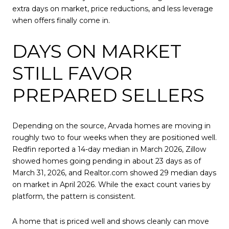
extra days on market, price reductions, and less leverage
when offers finally come in.
DAYS ON MARKET
STILL FAVOR
PREPARED SELLERS
Depending on the source, Arvada homes are moving in
roughly two to four weeks when they are positioned well.
Redfin reported a 14-day median in March 2026, Zillow
showed homes going pending in about 23 days as of
March 31, 2026, and Realtor.com showed 29 median days
on market in April 2026. While the exact count varies by
platform, the pattern is consistent.
A home that is priced well and shows cleanly can move