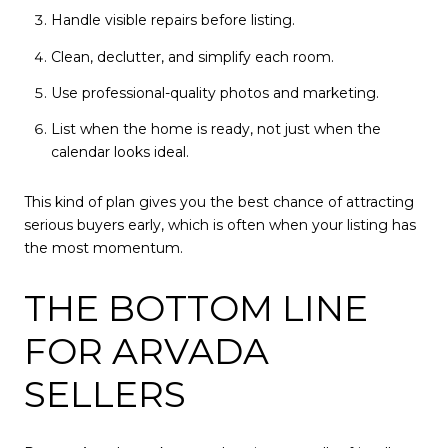
Handle visible repairs before listing.
Clean, declutter, and simplify each room.
Use professional-quality photos and marketing.
List when the home is ready, not just when the
calendar looks ideal.
This kind of plan gives you the best chance of attracting
serious buyers early, which is often when your listing has
the most momentum.
THE BOTTOM LINE
FOR ARVADA
SELLERS