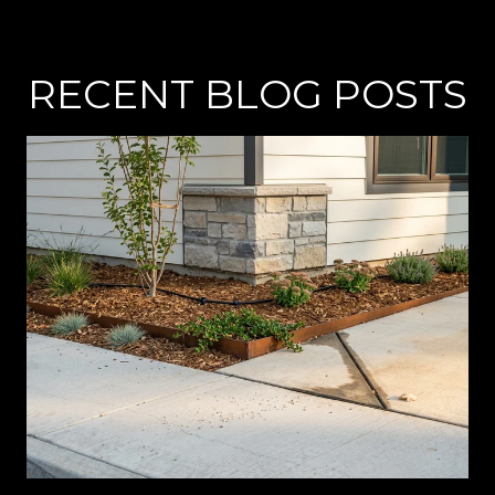
RECENT BLOG POSTS