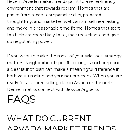
Recent Arvada market trends point to a seller-friendly
environment that rewards realism. Homes that are
priced from recent comparable sales, prepared
thoughtfully, and marketed well can still sell near asking
and move in a reasonable time frame. Homes that start
too high are more likely to sit, face reductions, and give
up negotiating power.
If you want to make the most of your sale, local strategy
matters. Neighborhood-specific pricing, smart prep, and
a clear launch plan can make a meaningful difference in
both your timeline and your net proceeds. When you are
ready for a tailored selling plan in Arvada or the north
Denver metro, connect with
Jessica Arguello
.
FAQS
WHAT DO CURRENT
ARVADA MARKET TRENDS