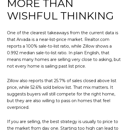
MORE THAN
WISHFUL THINKING
One of the clearest takeaways from the current data is
that Arvada is a near-list-price market. Realtor.com
reports a 100% sale-to-list ratio, while Zillow shows a
0.992 median sale-to-list ratio. In plain English, that
means many homes are selling very close to asking, but
not every home is sailing past list price.
Zillow also reports that 25.7% of sales closed above list
price, while 52.6% sold below list. That mix matters. It
suggests buyers will still compete for the right home,
but they are also willing to pass on homes that feel
overpriced.
If you are selling, the best strategy is usually to price to
the market from day one. Starting too high can lead to