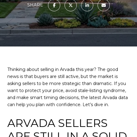
SHARE
Thinking about selling in Arvada this year? The good
news is that buyers are still active, but the market is
asking sellers to be more strategic than dramatic. If you
want to protect your price, avoid stale-listing syndrome,
and make smart timing decisions, the latest Arvada data
can help you plan with confidence. Let’s dive in.
ARVADA SELLERS
ARE STILL IN A SOLID