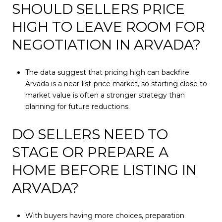
SHOULD SELLERS PRICE
HIGH TO LEAVE ROOM FOR
NEGOTIATION IN ARVADA?
The data suggest that pricing high can backfire.
Arvada is a near-list-price market, so starting close to
market value is often a stronger strategy than
planning for future reductions.
DO SELLERS NEED TO
STAGE OR PREPARE A
HOME BEFORE LISTING IN
ARVADA?
With buyers having more choices, preparation