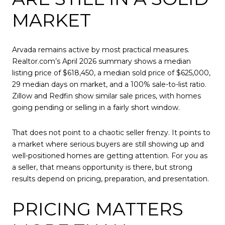
MARKET
Arvada remains active by most practical measures.
Realtor.com’s April 2026 summary shows a median
listing price of $618,450, a median sold price of $625,000,
29 median days on market, and a 100% sale-to-list ratio.
Zillow and Redfin show similar sale prices, with homes
going pending or selling in a fairly short window.
That does not point to a chaotic seller frenzy. It points to
a market where serious buyers are still showing up and
well-positioned homes are getting attention. For you as
a seller, that means opportunity is there, but strong
results depend on pricing, preparation, and presentation.
PRICING MATTERS