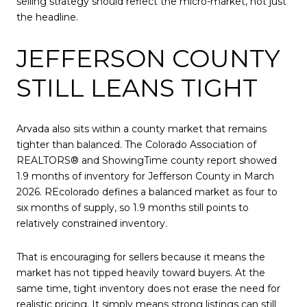
selling strategy should reflect the micro-market, not just
the headline.
JEFFERSON COUNTY
STILL LEANS TIGHT
Arvada also sits within a county market that remains
tighter than balanced. The Colorado Association of
REALTORS® and ShowingTime county report showed
1.9 months of inventory for Jefferson County in March
2026. REcolorado defines a balanced market as four to
six months of supply, so 1.9 months still points to
relatively constrained inventory.
That is encouraging for sellers because it means the
market has not tipped heavily toward buyers. At the
same time, tight inventory does not erase the need for
realistic pricing. It simply means strong listings can still