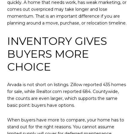
quickly. A home that needs work, has weak marketing, or
comes out overpriced may take longer and lose
momentum. That is an important difference if you are
planning around a move, purchase, or relocation timeline.
INVENTORY GIVES
BUYERS MORE
CHOICE
Arvada is not short on listings. Zillow reported 435 homes
for sale, while Realtor.com reported 684. Countywide,
the counts are even larger, which supports the same
basic point: buyers have options.
When buyers have more to compare, your home has to
stand out for the right reasons. You cannot assume
limited supply will cover for deferred maintenance,