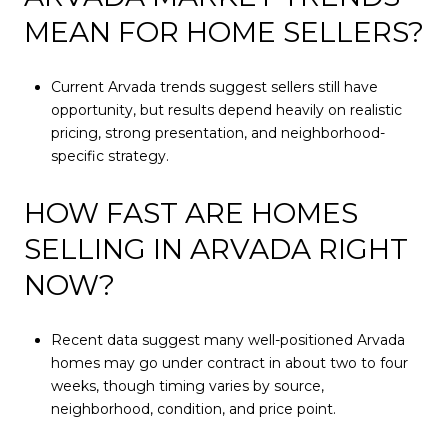
MEAN FOR HOME SELLERS?
Current Arvada trends suggest sellers still have
opportunity, but results depend heavily on realistic
pricing, strong presentation, and neighborhood-
specific strategy.
HOW FAST ARE HOMES
SELLING IN ARVADA RIGHT
NOW?
Recent data suggest many well-positioned Arvada
homes may go under contract in about two to four
weeks, though timing varies by source,
neighborhood, condition, and price point.