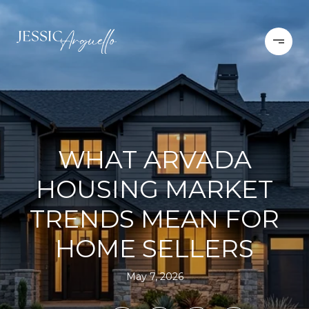
WHAT ARVADA
HOUSING MARKET
TRENDS MEAN FOR
HOME SELLERS
May 7, 2026