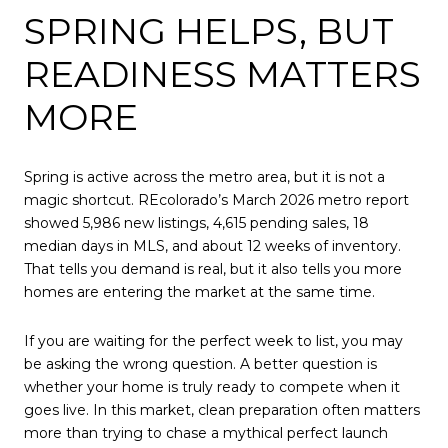
SPRING HELPS, BUT
READINESS MATTERS
MORE
Spring is active across the metro area, but it is not a
magic shortcut. REcolorado’s March 2026 metro report
showed 5,986 new listings, 4,615 pending sales, 18
median days in MLS, and about 12 weeks of inventory.
That tells you demand is real, but it also tells you more
homes are entering the market at the same time.
If you are waiting for the perfect week to list, you may
be asking the wrong question. A better question is
whether your home is truly ready to compete when it
goes live. In this market, clean preparation often matters
more than trying to chase a mythical perfect launch