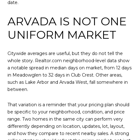
date.
ARVADA IS NOT ONE
UNIFORM MARKET
Citywide averages are useful, but they do not tell the
whole story. Realtor.com neighborhood-level data show
a notable spread in median days on market, from 12 days
in Meadowglen to 32 days in Club Crest. Other areas,
such as Lake Arbor and Arvada West, fall somewhere in
between.
That variation is a reminder that your pricing plan should
be specific to your neighborhood, condition, and price
range. Two homes in the same city can perform very
differently depending on location, updates, lot, layout,
and how they compare to recent nearby sales. A strong