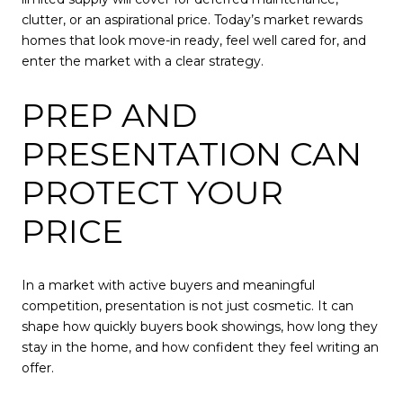
clutter, or an aspirational price. Today’s market rewards
homes that look move-in ready, feel well cared for, and
enter the market with a clear strategy.
PREP AND
PRESENTATION CAN
PROTECT YOUR
PRICE
In a market with active buyers and meaningful
competition, presentation is not just cosmetic. It can
shape how quickly buyers book showings, how long they
stay in the home, and how confident they feel writing an
offer.