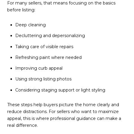
For many sellers, that means focusing on the basics
before listing:
Deep cleaning
Decluttering and depersonalizing
Taking care of visible repairs
Refreshing paint where needed
Improving curb appeal
Using strong listing photos
Considering staging support or light styling
These steps help buyers picture the home clearly and
reduce distractions. For sellers who want to maximize
appeal, this is where professional guidance can make a
real difference.