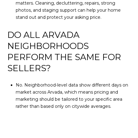
matters. Cleaning, decluttering, repairs, strong
photos, and staging support can help your home
stand out and protect your asking price.
DO ALL ARVADA
NEIGHBORHOODS
PERFORM THE SAME FOR
SELLERS?
No. Neighborhood-level data show different days on
market across Arvada, which means pricing and
marketing should be tailored to your specific area
rather than based only on citywide averages.