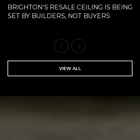
BRIGHTON'S RESALE CEILING IS BEING
SET BY BUILDERS, NOT BUYERS
VIEW ALL