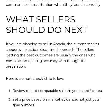
command serious attention when they launch correctly.
WHAT SELLERS
SHOULD DO NEXT
If you are planning to sell in Arvada, the current market
supports a practical, disciplined approach. The sellers
getting the best outcomes are usually the ones who
combine local pricing accuracy with thoughtful
preparation.
Here is a smart checklist to follow:
Review recent comparable sales in your specific area.
Set a price based on market evidence, not just your
goal number.