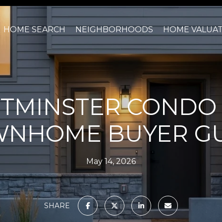
HOME SEARCH
NEIGHBORHOODS
HOME VALUA
TMINSTER CONDO
NHOME BUYER G
May 14, 2026
SHARE