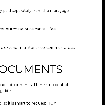
ly paid separately from the mortgage
er purchase price can still feel
ude exterior maintenance, common areas,
DOCUMENTS
ancial documents. There is no central
g side.
, so it is smart to request HOA