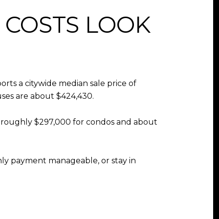
COSTS LOOK
rts a citywide median sale price of
uses are about $424,430.
ow roughly $297,000 for condos and about
thly payment manageable, or stay in