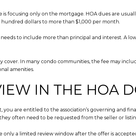
 is focusing only on the mortgage. HOA dues are usual
 hundred dollars to more than $1,000 per month.
n needs to include more than principal and interest. A low
.
ally cover. In many condo communities, the fee may incl
onal amenities.
VIEW IN THE HOA 
 you are entitled to the association’s governing and fin
hey often need to be requested from the seller or listin
only a limited review window after the offer is accepted