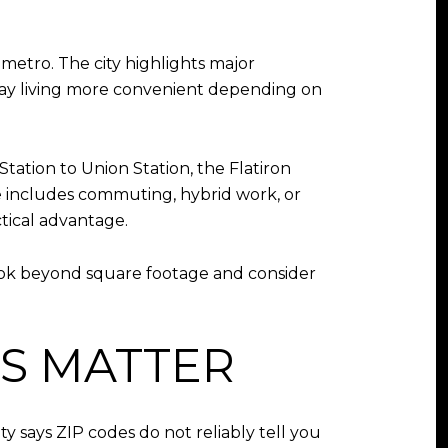
metro. The city highlights major
-day living more convenient depending on
tation to Union Station, the Flatiron
ine includes commuting, hybrid work, or
ctical advantage.
 look beyond square footage and consider
S MATTER
ty says ZIP codes do not reliably tell you