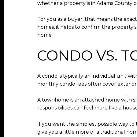
whether a property is in Adams County o
For you as a buyer, that means the exac
homes, it helps to confirm the property’s
home.
CONDO VS. 
A condo is typically an individual unit 
monthly condo fees often cover exterior
A townhome is an attached home with s
responsibilities can feel more like a ho
If you want the simplest possible way t
give you a little more of a traditional h