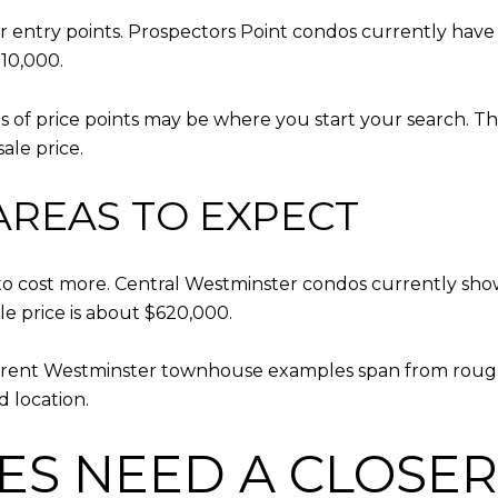
r entry points. Prospectors Point condos currently have
10,000.
kinds of price points may be where you start your search. 
ale price.
AREAS TO EXPECT
 to cost more. Central Westminster condos currently sho
 price is about $620,000.
rrent Westminster townhouse examples span from rough
 location.
ES NEED A CLOSER