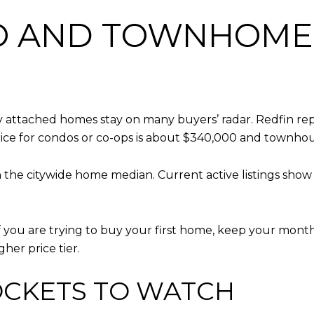
 AND TOWNHOME 
 attached homes stay on many buyers’ radar. Redfin repo
rice for condos or co-ops is about $340,000 and townho
an the citywide home median. Current active listings sh
if you are trying to buy your first home, keep your mon
her price tier.
OCKETS TO WATCH