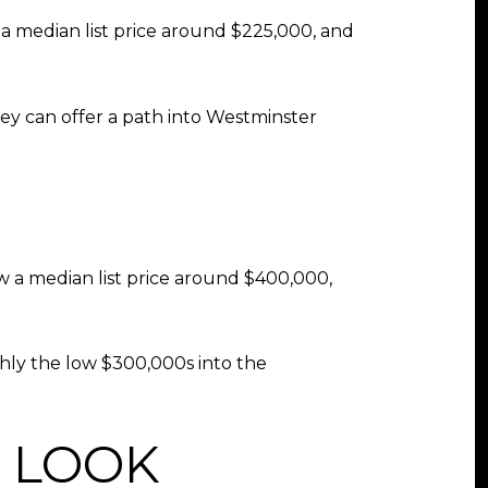
 a median list price around $225,000, and
They can offer a path into Westminster
w a median list price around $400,000,
ly the low $300,000s into the
 LOOK