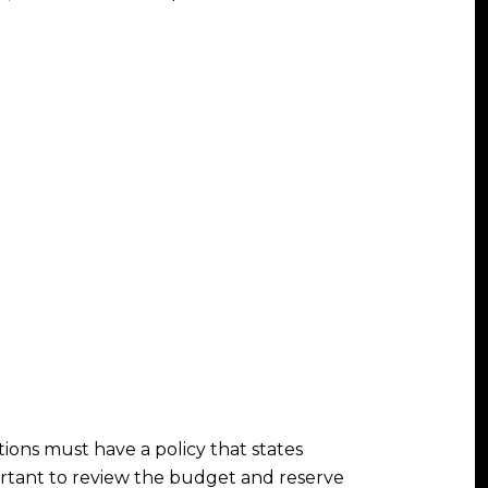
ions must have a policy that states
ortant to review the budget and reserve