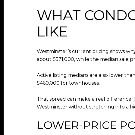
WHAT CONDO
LIKE
Westminster’s current pricing shows why
about $571,000, while the median sale p
Active listing medians are also lower th
$460,000 for townhouses.
That spread can make a real difference 
Westminster without stretching into a hig
LOWER-PRICE P