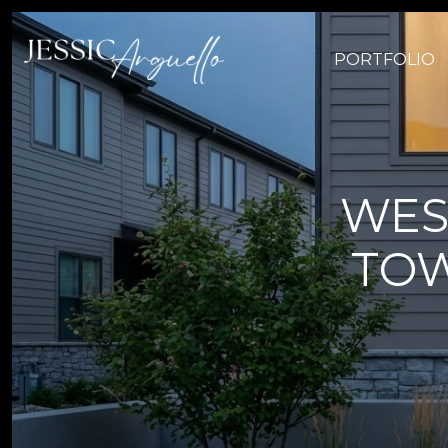
PORTFOLIO
WES
TOW