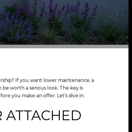
ship? If you want lower maintenance, a
be worth a serious look. The key is
ore you make an offer. Let’s dive in.
 ATTACHED