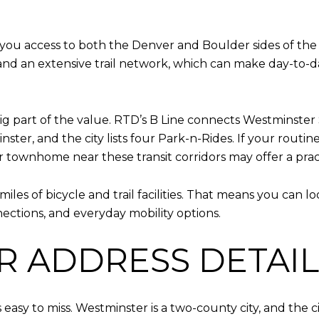
you access to both the Denver and Boulder sides of the 
, and an extensive trail network, which can make day-to
g part of the value. RTD’s B Line connects Westminster S
nster, and the city lists four Park-n-Rides. If your rout
or townhome near these transit corridors may offer a pra
iles of bicycle and trail facilities. That means you can
nnections, and everyday mobility options.
R ADDRESS DETAIL
 easy to miss. Westminster is a two-county city, and the ci