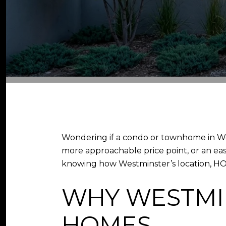
Wondering if a condo or townhome in We
more approachable price point, or an ea
knowing how Westminster’s location, HOA r
WHY WESTMI
HOMES