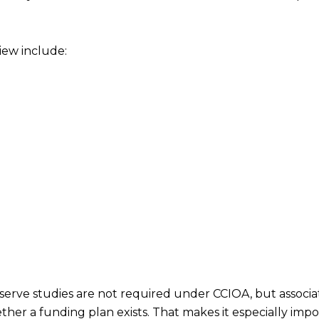
iew include:
serve studies are not required under CCIOA, but associat
her a funding plan exists. That makes it especially imp