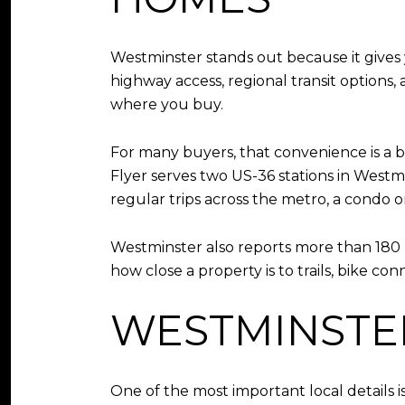
Westminster stands out because it gives 
highway access, regional transit options
where you buy.
For many buyers, that convenience is a bi
Flyer serves two US-36 stations in Westmi
regular trips across the metro, a condo 
Westminster also reports more than 180 m
how close a property is to trails, bike co
WESTMINSTE
One of the most important local details is