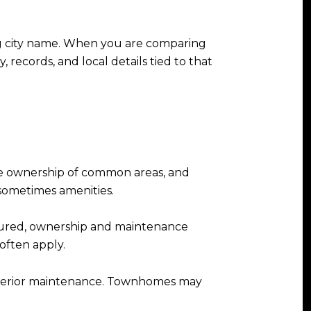
ng city name. When you are comparing
 records, and local details tied to that
are ownership of common areas, and
sometimes amenities.
tured, ownership and maintenance
often apply.
 exterior maintenance. Townhomes may