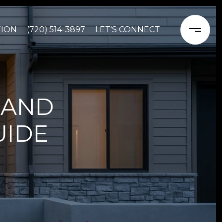
TION
(720) 514-3897
LET'S CONNECT
 AND
UIDE