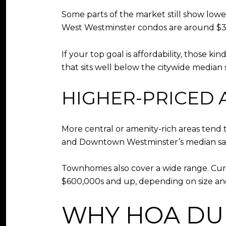
Some parts of the market still show lowe
West Westminster condos are around $3
If your top goal is affordability, those 
that sits well below the citywide median s
HIGHER-PRICED 
More central or amenity-rich areas tend
and Downtown Westminster’s median sale
Townhomes also cover a wide range. Cu
$600,000s and up, depending on size and
WHY HOA DU