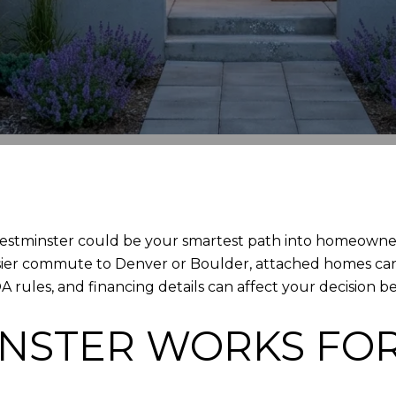
stminster could be your smartest path into homeowner
sier commute to Denver or Boulder, attached homes can 
ules, and financing details can affect your decision bef
NSTER WORKS FOR