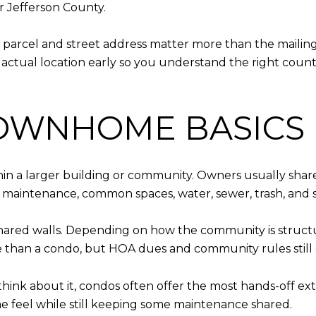
r Jefferson County.
t parcel and street address matter more than the maili
 actual location early so you understand the right county,
TOWNHOME BASICS
within a larger building or community. Owners usually sh
 maintenance, common spaces, water, sewer, trash, and 
hared walls. Depending on how the community is struc
use than a condo, but HOA dues and community rules still 
o think about it, condos often offer the most hands-off
ome feel while still keeping some maintenance shared.