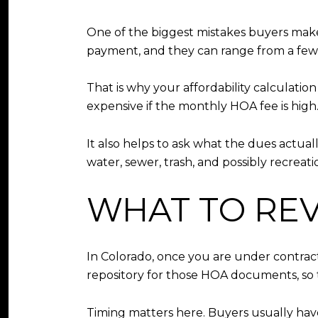
One of the biggest mistakes buyers make
payment, and they can range from a few
That is why your affordability calculatio
expensive if the monthly HOA fee is high
It also helps to ask what the dues actu
water, sewer, trash, and possibly recreati
WHAT TO RE
In Colorado, once you are under contract,
repository for those HOA documents, so t
Timing matters here. Buyers usually have 