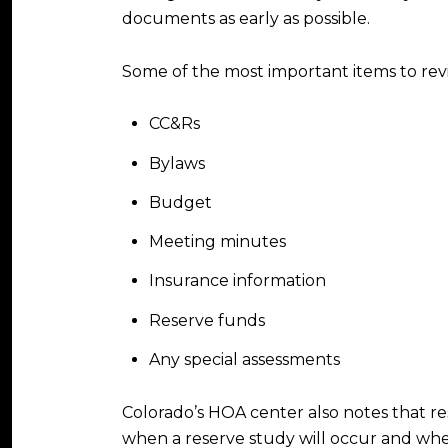
documents as early as possible.
Some of the most important items to rev
CC&Rs
Bylaws
Budget
Meeting minutes
Insurance information
Reserve funds
Any special assessments
Colorado’s HOA center also notes that re
when a reserve study will occur and whet